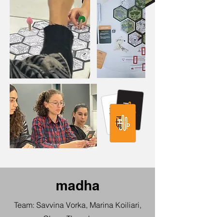
madha
Team: Savvina Vorka, Marina Koiliari,