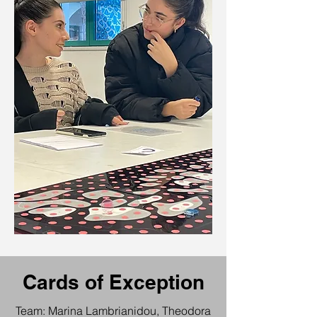
Cards of Exception
Team: Marina Lambrianidou, Theodora