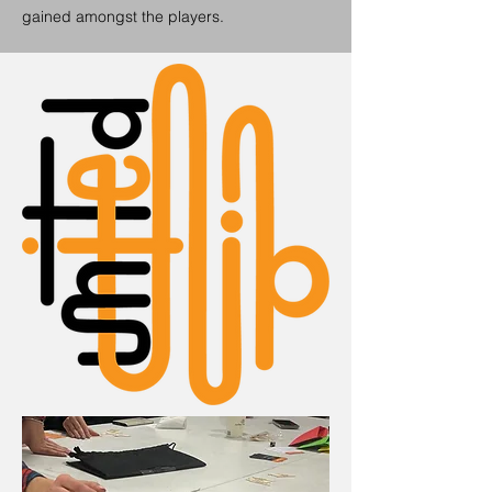
gained amongst the players.