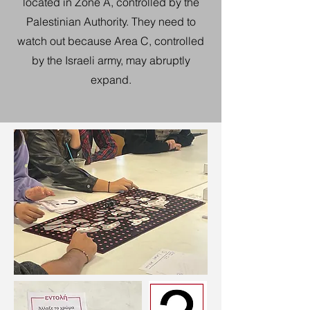
located in Zone A, controlled by the
Palestinian Authority. They need to
watch out because Area C, controlled
by the Israeli army, may abruptly
expand.