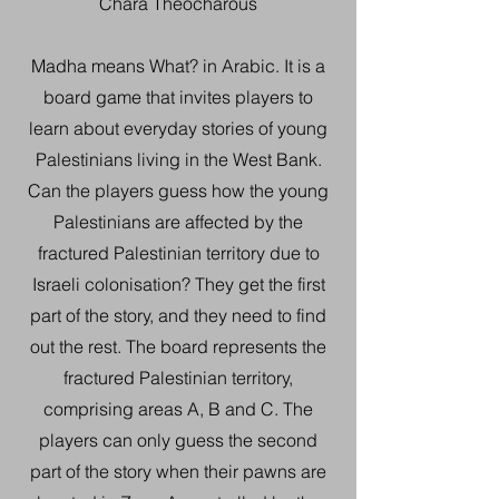
Chara Theocharous
Madha means What? in Arabic. It is a
board game that invites players to
learn about everyday stories of young
Palestinians living in the West Bank.
Can the players guess how the young
Palestinians are affected by the
fractured Palestinian territory due to
Israeli colonisation? They get the first
part of the story, and they need to find
out the rest. The board represents the
fractured Palestinian territory,
comprising areas A, B and C. The
players can only guess the second
part of the story when their pawns are