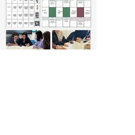
Crossroads of
Power
Team: Gogo Savvidou, Panagiotis