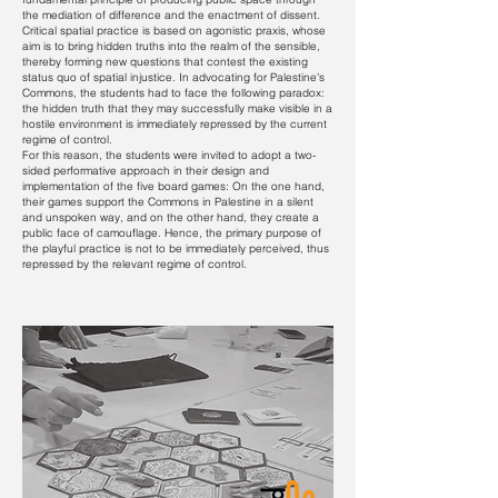
the mediation of difference and the enactment of dissent.
Critical spatial practice is based on agonistic praxis, whose
aim is to bring hidden truths into the realm of the sensible,
thereby forming new questions that contest the existing
status quo of spatial injustice. In advocating for Palestine's
Commons, the students had to face the following paradox:
the hidden truth that they may successfully make visible in a
hostile environment is immediately repressed by the current
regime of control.
For this reason, the students were invited to adopt a two-
sided performative approach in their design and
implementation of the five board games: On the one hand,
their games support the Commons in Palestine in a silent
and unspoken way, and on the other hand, they create a
public face of camouflage. Hence, the primary purpose of
the playful practice is not to be immediately perceived, thus
repressed by the relevant regime of control.