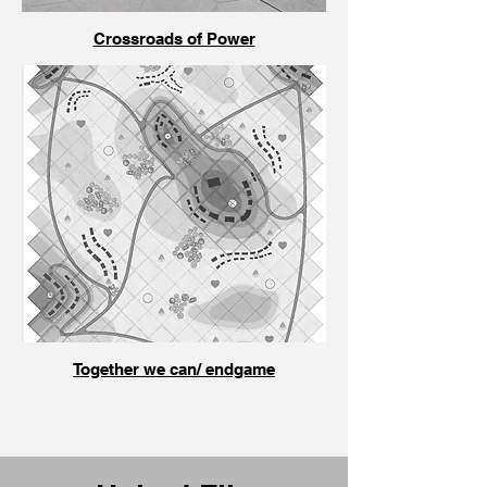
Crossroads of Power
Together we can/ endgame