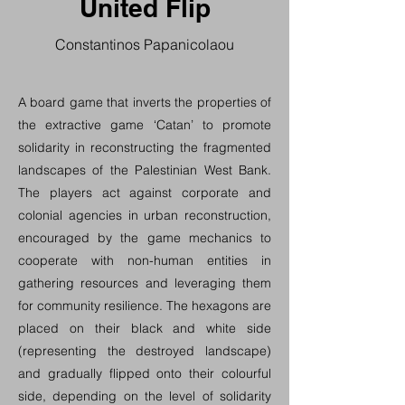
United Flip
Constantinos Papanicolaou
A board game that inverts the properties of
the extractive game ‘Catan’ to promote
solidarity in reconstructing the fragmented
landscapes of the Palestinian West Bank.
The players act against corporate and
colonial agencies in urban reconstruction,
encouraged by the game mechanics to
cooperate with non-human entities in
gathering resources and leveraging them
for community resilience. The hexagons are
placed on their black and white side
(representing the destroyed landscape)
and gradually flipped onto their colourful
side, depending on the level of solidarity