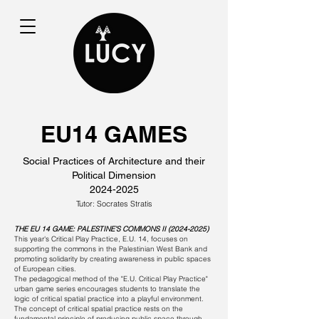
EU14 GAMES
Social Practices of Architecture and their
Political Dimension
2024-2025
Tutor: Socrates Stratis
THE EU 14 GAME: PALESTINE’S COMMONS II
(2024-2025)
This year's Critical Play Practice, E.U. 14, focuses on
supporting the commons in the Palestinian West Bank and
promoting solidarity by creating awareness in public spaces
of European cities.
The pedagogical method of the "E.U. Critical Play Practice"
urban game series encourages students to translate the
logic of critical spatial practice into a playful environment.
The concept of critical spatial practice rests on the
fundamental principle of producing public space through