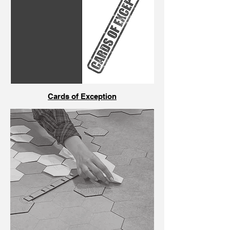
Cards of Exception