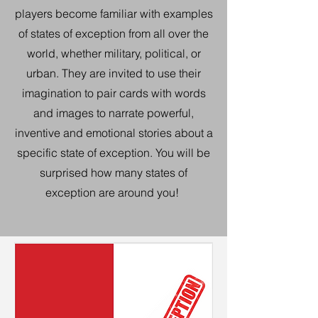
players become familiar with examples
of states of exception from all over the
world, whether military, political, or
urban. They are invited to use their
imagination to pair cards with words
and images to narrate powerful,
inventive and emotional stories about a
specific state of exception. You will be
surprised how many states of
exception are around you!