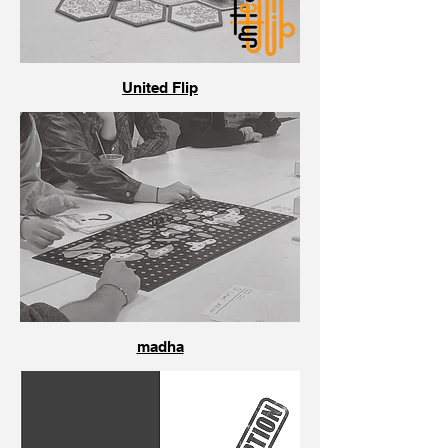
United Flip
madha