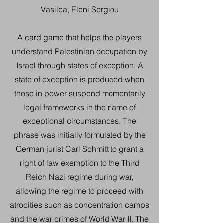
Vasilea, Eleni Sergiou
A card game that helps the players
understand Palestinian occupation by
Israel through states of exception. A
state of exception is produced when
those in power suspend momentarily
legal frameworks in the name of
exceptional circumstances. The
phrase was initially formulated by the
German jurist Carl Schmitt to grant a
right of law exemption to the Third
Reich Nazi regime during war,
allowing the regime to proceed with
atrocities such as concentration camps
and the war crimes of World War II. The