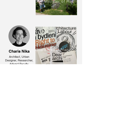
The Minister of Radish
Charis Nika at Prague City Gallery
Charis Nika
Architect, Urban
Designer, Researcher,
Adjunct Faculty,
Doctoral Candidate
2021-
Andri