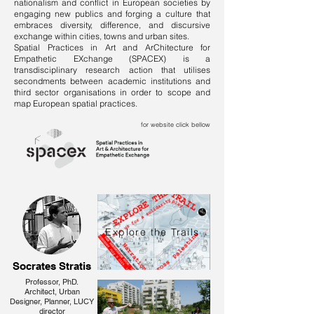
nationalism and conflict in European societies by
engaging new publics and forging a culture that
embraces diversity, difference, and discursive
exchange within cities, towns and urban sites.
Spatial Practices in Art and ArChitecture for
Empathetic EXchange (SPACEX) is a
transdisciplinary research action that utilises
secondments between academic institutions and
third sector organisations in order to scope and
map European spatial practices.
for website click bellow
Explore the Trails
Socrates Stratis
Professor, PhD.
Architect, Urban
Designer, Planner, LUCY
director