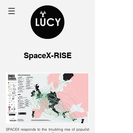
SpaceX-RISE
SPACEX responds to the troubling rise of populist