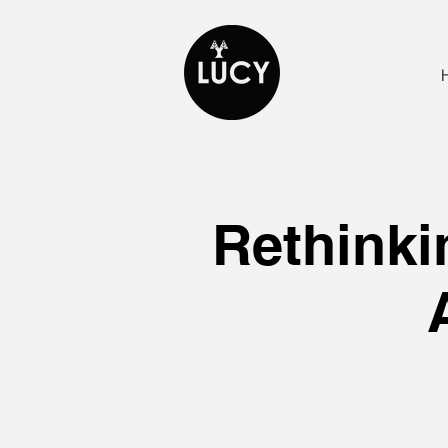
Rethinki