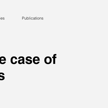
ies
Publications
e case of
s