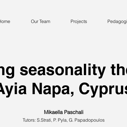
Home
Our Team
Projects
Pedagog
ng seasonality th
Ayia Napa, Cypru
Mikaella Paschali
Tutors: S.Strati, P. Pyla, G. Papadopoulos