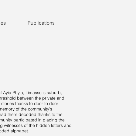
ies
Publications
 of Ayia Phyla, Limassol's suburb,
threshold between the private and
 stories thanks to door to door
e memory of the community's
d had them decoded thanks to the
nity participated in placing the
g witnesses of the hidden letters and
coded alphabet.