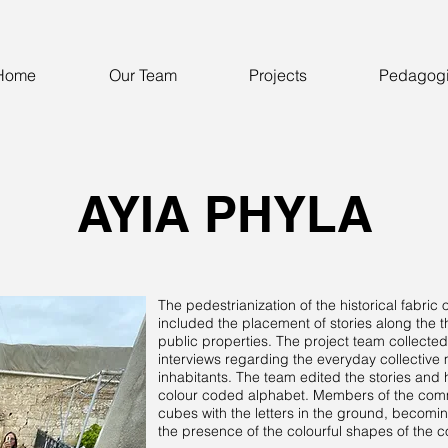
Home
Our Team
Projects
Pedagog
AYIA PHYLA
The pedestrianization of the historical fabric
included the placement of stories along the 
public properties. The project team collected
interviews regarding the everyday collectiv
inhabitants. The team edited the stories an
colour coded alphabet. Members of the commu
cubes with the letters in the ground, becomin
the presence of the colourful shapes of the 