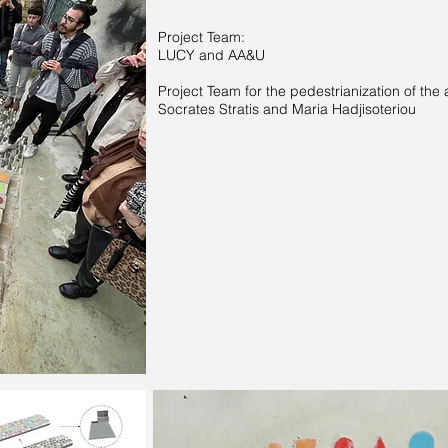
Project Team:
LUCY and AA&U
Project Team for the pedestrianization of the 
Socrates Stratis and Maria Hadjisoteriou